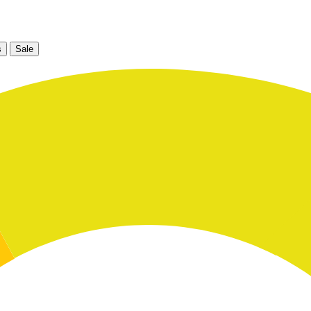
s
Sale